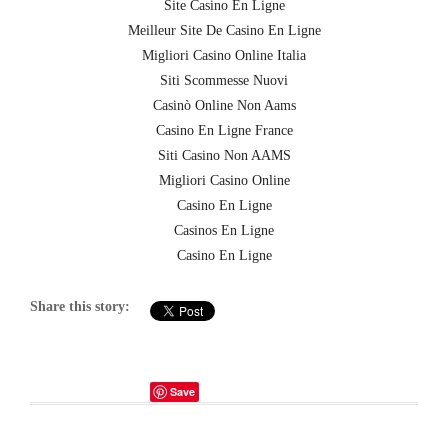
Site Casino En Ligne
Meilleur Site De Casino En Ligne
Migliori Casino Online Italia
Siti Scommesse Nuovi
Casinò Online Non Aams
Casino En Ligne France
Siti Casino Non AAMS
Migliori Casino Online
Casino En Ligne
Casinos En Ligne
Casino En Ligne
Share this story:
Save