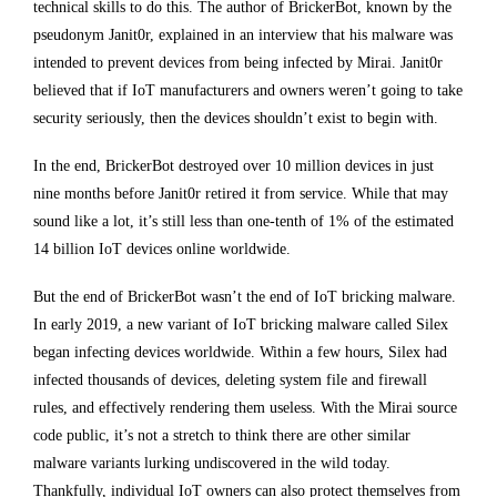
technical skills to do this. The author of BrickerBot, known by the
pseudonym Janit0r, explained in an interview that his malware was
intended to prevent devices from being infected by Mirai. Janit0r
believed that if IoT manufacturers and owners weren’t going to take
security seriously, then the devices shouldn’t exist to begin with.
In the end, BrickerBot destroyed over 10 million devices in just
nine months before Janit0r retired it from service. While that may
sound like a lot, it’s still less than one-tenth of 1% of the estimated
14 billion IoT devices online worldwide.
But the end of BrickerBot wasn’t the end of IoT bricking malware.
In early 2019, a new variant of IoT bricking malware called Silex
began infecting devices worldwide. Within a few hours, Silex had
infected thousands of devices, deleting system file and firewall
rules, and effectively rendering them useless. With the Mirai source
code public, it’s not a stretch to think there are other similar
malware variants lurking undiscovered in the wild today.
Thankfully, individual IoT owners can also protect themselves from