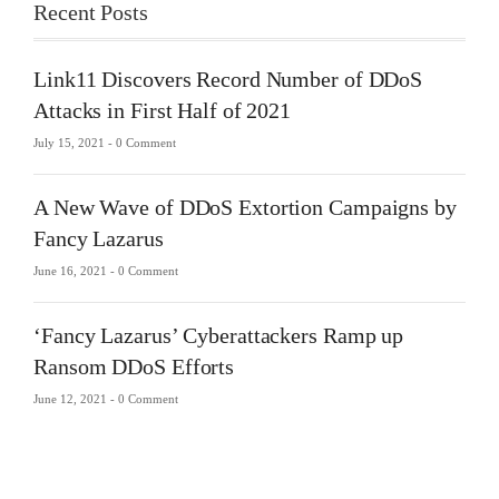
Recent Posts
Link11 Discovers Record Number of DDoS
Attacks in First Half of 2021
July 15, 2021 -
0 Comment
A New Wave of DDoS Extortion Campaigns by
Fancy Lazarus
June 16, 2021 -
0 Comment
‘Fancy Lazarus’ Cyberattackers Ramp up
Ransom DDoS Efforts
June 12, 2021 -
0 Comment