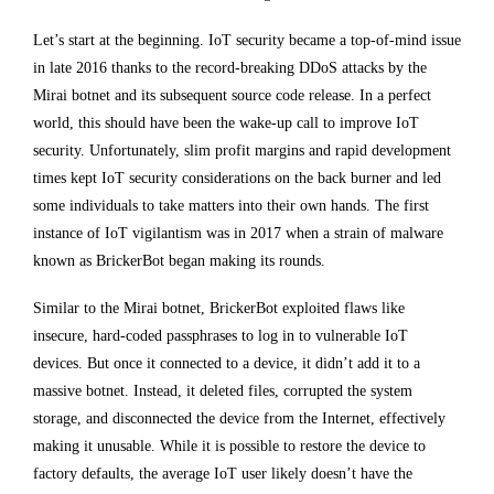
Let’s start at the beginning. IoT security became a top-of-mind issue
in late 2016 thanks to the record-breaking DDoS attacks by the
Mirai botnet and its subsequent source code release. In a perfect
world, this should have been the wake-up call to improve IoT
security. Unfortunately, slim profit margins and rapid development
times kept IoT security considerations on the back burner and led
some individuals to take matters into their own hands. The first
instance of IoT vigilantism was in 2017 when a strain of malware
known as BrickerBot began making its rounds.
Similar to the Mirai botnet, BrickerBot exploited flaws like
insecure, hard-coded passphrases to log in to vulnerable IoT
devices. But once it connected to a device, it didn’t add it to a
massive botnet. Instead, it deleted files, corrupted the system
storage, and disconnected the device from the Internet, effectively
making it unusable. While it is possible to restore the device to
factory defaults, the average IoT user likely doesn’t have the