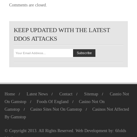
Comments are closed.
KEEP UPDATED WITH THE LATEST
DDOS ATTACKS
Home
Latest News
Contact
Sitemap
Casnio Not
On Gamstop
Foods Of England
Casino Not On
Gamstop
Casino Sites Not On Gamstop
Casinos Not Affected
By Gamstop
© Copyright 2013. All Rights Reserved.
Web Development
by:
6folds