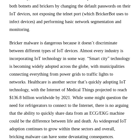
both botnets and brickers by changing the default passwords on their
IoT devices, not exposing the telnet port (which BrickerBot uses to
infect devices) and performing basic network segmentation and
monitoring.
Bricker malware is dangerous because it doesn’t discriminate
between different types of IoT devices. Almost every industry is
incorporating IoT technology in some way. “Smart city” technology
is becoming widely adopted across the globe, with municipalities
connecting everything from power grids to traffic lights to
networks. Healthcare is another sector that’s quickly adopting IoT
technology, with the Internet of Medical Things projected to reach
$136.8 billion worldwide by 2021. While some might question the
need for refrigerators to connect to the Internet, there is no arguing
that the ability to quickly share data from an ECG/EKG machine
could be the difference between life and death. As widespread IoT
adoption continues to grow within these sectors and overall,
bricking malware can have some devastating consequences.