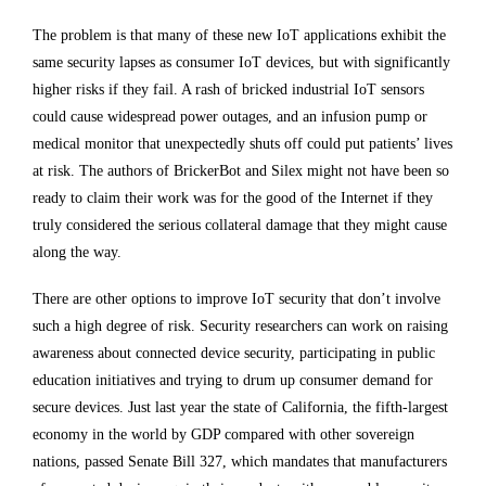
The problem is that many of these new IoT applications exhibit the
same security lapses as consumer IoT devices, but with significantly
higher risks if they fail. A rash of bricked industrial IoT sensors
could cause widespread power outages, and an infusion pump or
medical monitor that unexpectedly shuts off could put patients’ lives
at risk. The authors of BrickerBot and Silex might not have been so
ready to claim their work was for the good of the Internet if they
truly considered the serious collateral damage that they might cause
along the way.
There are other options to improve IoT security that don’t involve
such a high degree of risk. Security researchers can work on raising
awareness about connected device security, participating in public
education initiatives and trying to drum up consumer demand for
secure devices. Just last year the state of California, the fifth-largest
economy in the world by GDP compared with other sovereign
nations, passed Senate Bill 327, which mandates that manufacturers