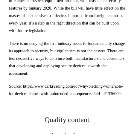
of connected devices equip their products with reasonable security
features by January 2020. While the bill will have little effect on the
masses of inexpensive IoT devices imported from foreign countries
every year, it’s a step in the right direction that can be built upon
with future legislation.
There is no denying the IoT industry needs to fundamentally change
its approach to security, but vigilantism is not the answer. There are
less destructive ways to convince both manufacturers and consumers
that developing and deploying secure devices is worth the
investment.
Source: https://www.darkreading.com/iot/why-bricking-vulnerable-
iot-devices-comes-with-unintended-consequences-/a/d-id/1336009
Quality content