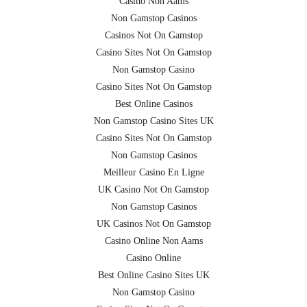
Casino Non Aams
Non Gamstop Casinos
Casinos Not On Gamstop
Casino Sites Not On Gamstop
Non Gamstop Casino
Casino Sites Not On Gamstop
Best Online Casinos
Non Gamstop Casino Sites UK
Casino Sites Not On Gamstop
Non Gamstop Casinos
Meilleur Casino En Ligne
UK Casino Not On Gamstop
Non Gamstop Casinos
UK Casinos Not On Gamstop
Casino Online Non Aams
Casino Online
Best Online Casino Sites UK
Non Gamstop Casino