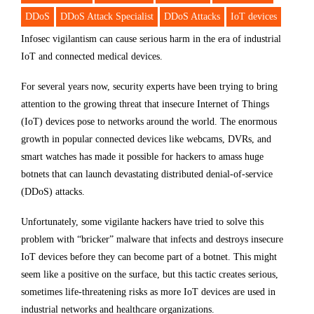
DDoS
DDoS Attack Specialist
DDoS Attacks
IoT devices
Infosec vigilantism can cause serious harm in the era of industrial
IoT and connected medical devices.
For several years now, security experts have been trying to bring
attention to the growing threat that insecure Internet of Things
(IoT) devices pose to networks around the world. The enormous
growth in popular connected devices like webcams, DVRs, and
smart watches has made it possible for hackers to amass huge
botnets that can launch devastating distributed denial-of-service
(DDoS) attacks.
Unfortunately, some vigilante hackers have tried to solve this
problem with “bricker” malware that infects and destroys insecure
IoT devices before they can become part of a botnet. This might
seem like a positive on the surface, but this tactic creates serious,
sometimes life-threatening risks as more IoT devices are used in
industrial networks and healthcare organizations.