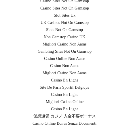
Casino Sites Not On Gamstop
Casino Sites Not On Gamstop
Slot Sites Uk
UK Casinos Not On Gamstop
Slots Not On Gamstop
Non Gamstop Casino UK
Migliori Casino Non Aams
Gambling Sites Not On Gamstop
Casino Online Non Aams
Casino Non Aams
Migliori Casino Non Aams
Casino En Ligne
Site De Paris Sportif Belgique
Casino En Ligne
Migliori Casino Online
Casino En Ligne
仮想通貨 カジノ 入金不要ボーナス
Casino Online Bonus Senza Documenti