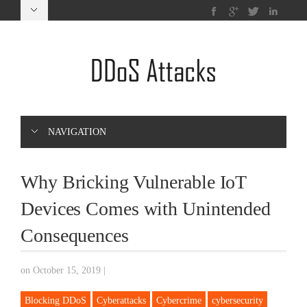
NAVIGATION
Why Bricking Vulnerable IoT
Devices Comes with Unintended
Consequences
on October 15, 2019
|
Blocking DDoS
Cyberattacks
Cybercrime
cybersecurity