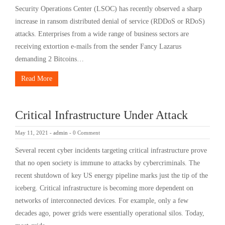
Security Operations Center (LSOC) has recently observed a sharp
increase in ransom distributed denial of service (RDDoS or RDoS)
attacks. Enterprises from a wide range of business sectors are
receiving extortion e-mails from the sender Fancy Lazarus
demanding 2 Bitcoins…
Read More
Critical Infrastructure Under Attack
May 11, 2021
-
admin
-
0 Comment
Several recent cyber incidents targeting critical infrastructure prove
that no open society is immune to attacks by cybercriminals. The
recent shutdown of key US energy pipeline marks just the tip of the
iceberg. Critical infrastructure is becoming more dependent on
networks of interconnected devices. For example, only a few
decades ago, power grids were essentially operational silos. Today,