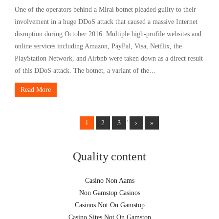
One of the operators behind a Mirai botnet pleaded guilty to their
involvement in a huge DDoS attack that caused a massive Internet
disruption during October 2016. Multiple high-profile websites and
online services including Amazon, PayPal, Visa, Netflix, the
PlayStation Network, and Airbnb were taken down as a direct result
of this DDoS attack. The botnet, a variant of the…
Read More
1
2
3
'
›
»
Quality content
Casino Non Aams
Non Gamstop Casinos
Casinos Not On Gamstop
Casino Sites Not On Gamstop