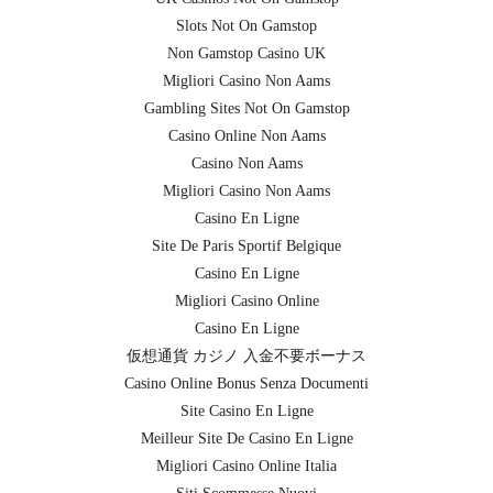
Slots Not On Gamstop
Non Gamstop Casino UK
Migliori Casino Non Aams
Gambling Sites Not On Gamstop
Casino Online Non Aams
Casino Non Aams
Migliori Casino Non Aams
Casino En Ligne
Site De Paris Sportif Belgique
Casino En Ligne
Migliori Casino Online
Casino En Ligne
仮想通貨 カジノ 入金不要ボーナス
Casino Online Bonus Senza Documenti
Site Casino En Ligne
Meilleur Site De Casino En Ligne
Migliori Casino Online Italia