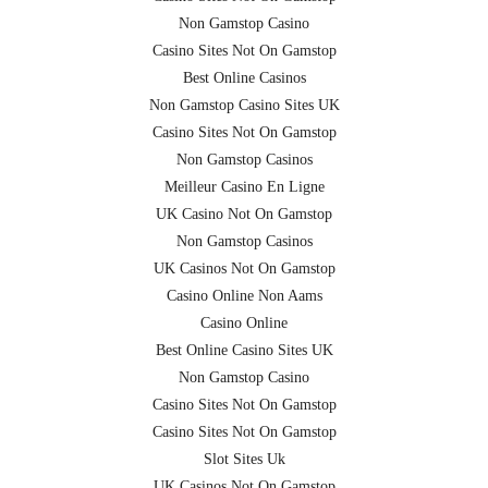
Non Gamstop Casino
Casino Sites Not On Gamstop
Best Online Casinos
Non Gamstop Casino Sites UK
Casino Sites Not On Gamstop
Non Gamstop Casinos
Meilleur Casino En Ligne
UK Casino Not On Gamstop
Non Gamstop Casinos
UK Casinos Not On Gamstop
Casino Online Non Aams
Casino Online
Best Online Casino Sites UK
Non Gamstop Casino
Casino Sites Not On Gamstop
Casino Sites Not On Gamstop
Slot Sites Uk
UK Casinos Not On Gamstop