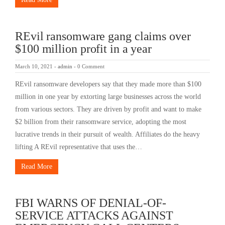
REvil ransomware gang claims over
$100 million profit in a year
March 10, 2021
-
admin
-
0 Comment
REvil ransomware developers say that they made more than $100
million in one year by extorting large businesses across the world
from various sectors. They are driven by profit and want to make
$2 billion from their ransomware service, adopting the most
lucrative trends in their pursuit of wealth. Affiliates do the heavy
lifting A REvil representative that uses the…
Read More
FBI WARNS OF DENIAL-OF-
SERVICE ATTACKS AGAINST