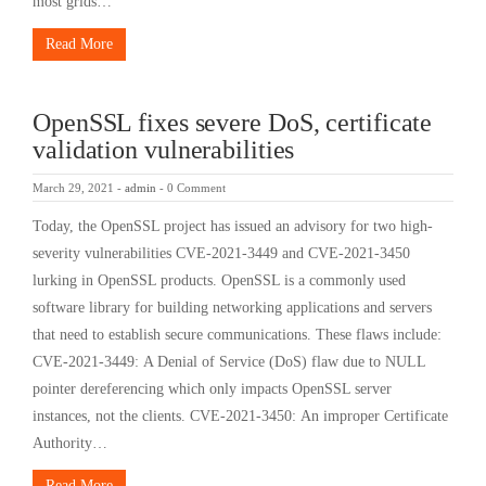
most grids…
Read More
OpenSSL fixes severe DoS, certificate
validation vulnerabilities
March 29, 2021
-
admin
-
0 Comment
Today, the OpenSSL project has issued an advisory for two high-
severity vulnerabilities CVE-2021-3449 and CVE-2021-3450
lurking in OpenSSL products. OpenSSL is a commonly used
software library for building networking applications and servers
that need to establish secure communications. These flaws include:
CVE-2021-3449: A Denial of Service (DoS) flaw due to NULL
pointer dereferencing which only impacts OpenSSL server
instances, not the clients. CVE-2021-3450: An improper Certificate
Authority…
Read More