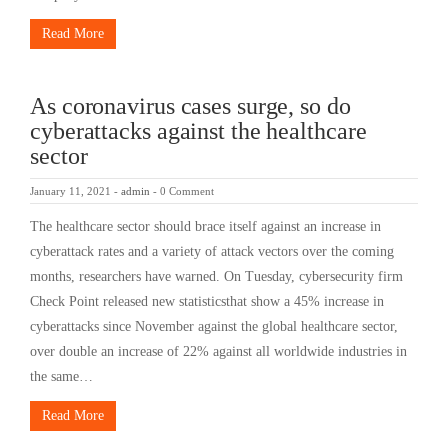
Read More
As coronavirus cases surge, so do
cyberattacks against the healthcare
sector
January 11, 2021
-
admin
-
0 Comment
The healthcare sector should brace itself against an increase in
cyberattack rates and a variety of attack vectors over the coming
months, researchers have warned. On Tuesday, cybersecurity firm
Check Point released new statisticsthat show a 45% increase in
cyberattacks since November against the global healthcare sector,
over double an increase of 22% against all worldwide industries in
the same…
Read More