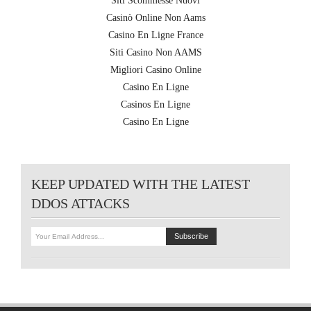
Siti Scommesse Nuovi
Casinò Online Non Aams
Casino En Ligne France
Siti Casino Non AAMS
Migliori Casino Online
Casino En Ligne
Casinos En Ligne
Casino En Ligne
KEEP UPDATED WITH THE LATEST
DDOS ATTACKS