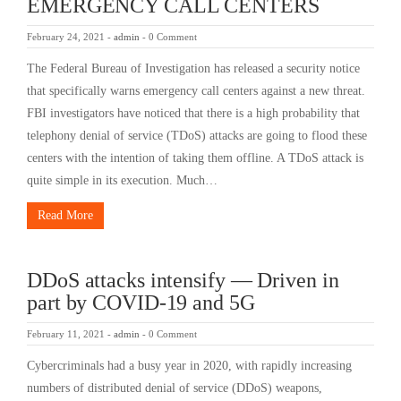
EMERGENCY CALL CENTERS
February 24, 2021
-
admin
-
0 Comment
The Federal Bureau of Investigation has released a security notice
that specifically warns emergency call centers against a new threat.
FBI investigators have noticed that there is a high probability that
telephony denial of service (TDoS) attacks are going to flood these
centers with the intention of taking them offline. A TDoS attack is
quite simple in its execution. Much…
Read More
DDoS attacks intensify — Driven in
part by COVID-19 and 5G
February 11, 2021
-
admin
-
0 Comment
Cybercriminals had a busy year in 2020, with rapidly increasing
numbers of distributed denial of service (DDoS) weapons,