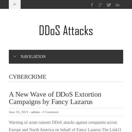
NAVIGATION
CYBERCRIME
A New Wave of DDoS Extortion
Campaigns by Fancy Lazarus
June 16, 2021
-
admin
-
0 Comment
Warning of acute ransom DDoS attacks against companies across
Europe and North America on behalf of Fancy Lazarus The Link11