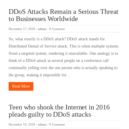
DDoS Attacks Remain a Serious Threat
to Businesses Worldwide
December 17, 2020
-
admin
-
0 Comment
So, what exactly is a DDoS attack? DDoS attack stands for
Distributed Denial of Service attack. This is when multiple systems
flood a targeted system, rendering it unavailable. One analogy is to
think of a DDoS attack as several people on a conference call
continually yelling over the one person who is actually speaking to
the group, making it impossible for…
Read More
Teen who shook the Internet in 2016
pleads guilty to DDoS attacks
December 10, 2020
-
admin
-
0 Comment