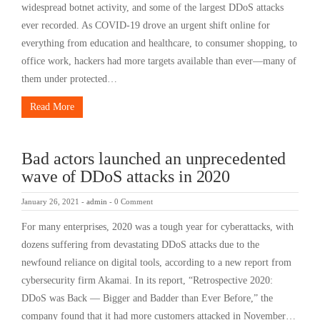
widespread botnet activity, and some of the largest DDoS attacks
ever recorded. As COVID-19 drove an urgent shift online for
everything from education and healthcare, to consumer shopping, to
office work, hackers had more targets available than ever—many of
them under protected…
Read More
Bad actors launched an unprecedented
wave of DDoS attacks in 2020
January 26, 2021
-
admin
-
0 Comment
For many enterprises, 2020 was a tough year for cyberattacks, with
dozens suffering from devastating DDoS attacks due to the
newfound reliance on digital tools, according to a new report from
cybersecurity firm Akamai. In its report, “Retrospective 2020:
DDoS was Back — Bigger and Badder than Ever Before,” the
company found that it had more customers attacked in November…