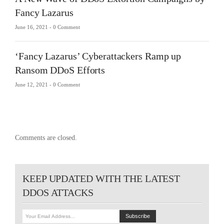
Fancy Lazarus
June 16, 2021 -
0 Comment
‘Fancy Lazarus’ Cyberattackers Ramp up
Ransom DDoS Efforts
June 12, 2021 -
0 Comment
Comments are closed.
KEEP UPDATED WITH THE LATEST
DDOS ATTACKS