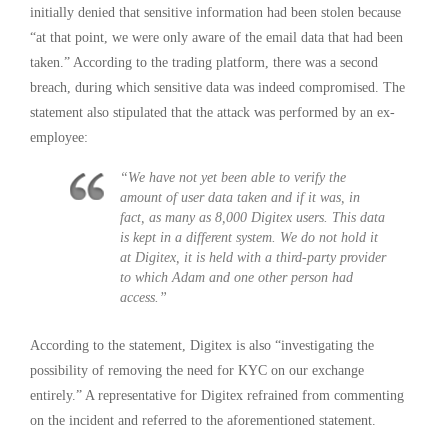
initially denied that sensitive information had been stolen because
“at that point, we were only aware of the email data that had been
taken.” According to the trading platform, there was a second
breach, during which sensitive data was indeed compromised. The
statement also stipulated that the attack was performed by an ex-
employee:
“We have not yet been able to verify the
amount of user data taken and if it was, in
fact, as many as 8,000 Digitex users. This data
is kept in a different system. We do not hold it
at Digitex, it is held with a third-party provider
to which Adam and one other person had
access.”
According to the statement, Digitex is also “investigating the
possibility of removing the need for KYC on our exchange
entirely.” A representative for Digitex refrained from commenting
on the incident and referred to the aforementioned statement.