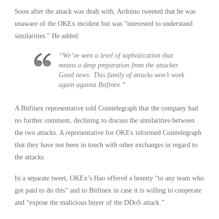
Soon after the attack was dealt with, Ardoino tweeted that he was
unaware of the OKEx incident but was “interested to understand
similarities.” He added:
“We’ve seen a level of sophistication that
means a deep preparation from the attacker.
Good news: This family of attacks won’t work
again against Bitfinex.”
A Bitfinex representative told Cointelegraph that the company had
no further comment, declining to discuss the similarities between
the two attacks. A representative for OKEx informed Cointelegraph
that they have not been in touch with other exchanges in regard to
the attacks.
In a separate tweet, OKEx’s Hao offered a bounty “to any team who
got paid to do this” and to Bitfinex in case it is willing to cooperate
and “expose the malicious buyer of the DDoS attack.”