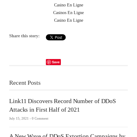
Casino En Ligne
Casinos En Ligne
Casino En Ligne
Share this story:
Save
Recent Posts
Link11 Discovers Record Number of DDoS
Attacks in First Half of 2021
July 15, 2021 -
0 Comment
A New Wave of DDoS Extortion Campaigns by