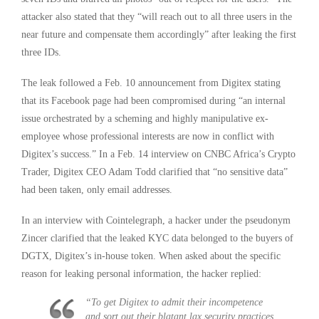
attacker also stated that they “will reach out to all three users in the
near future and compensate them accordingly” after leaking the first
three IDs.
The leak followed a Feb. 10 announcement from Digitex stating
that its Facebook page had been compromised during “an internal
issue orchestrated by a scheming and highly manipulative ex-
employee whose professional interests are now in conflict with
Digitex’s success.” In a Feb. 14 interview on CNBC Africa’s Crypto
Trader, Digitex CEO Adam Todd clarified that “no sensitive data”
had been taken, only email addresses.
In an interview with Cointelegraph, a hacker under the pseudonym
Zincer clarified that the leaked KYC data belonged to the buyers of
DGTX, Digitex’s in-house token. When asked about the specific
reason for leaking personal information, the hacker replied:
“To get Digitex to admit their incompetence
and sort out their blatant lax security practices.