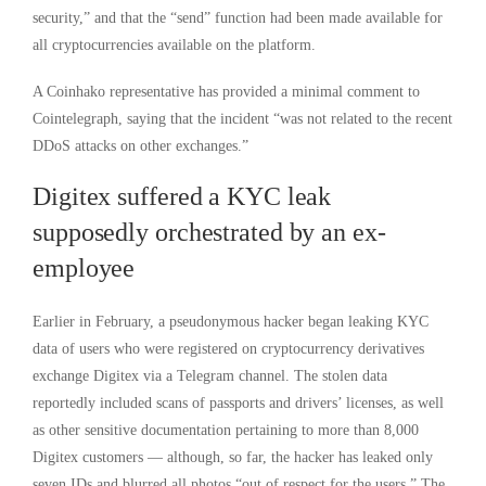
security,” and that the “send” function had been made available for
all cryptocurrencies available on the platform.
A Coinhako representative has provided a minimal comment to
Cointelegraph, saying that the incident “was not related to the recent
DDoS attacks on other exchanges.”
Digitex suffered a KYC leak
supposedly orchestrated by an ex-
employee
Earlier in February, a pseudonymous hacker began leaking KYC
data of users who were registered on cryptocurrency derivatives
exchange Digitex via a Telegram channel. The stolen data
reportedly included scans of passports and drivers’ licenses, as well
as other sensitive documentation pertaining to more than 8,000
Digitex customers — although, so far, the hacker has leaked only
seven IDs and blurred all photos “out of respect for the users.” The