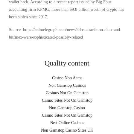
wallet hack. According to a recent report issued by Big Four
accounting firm KPMG, more than $9.8 billion worth of crypto has
been stolen since 2017.
Source: https://cointelegraph.com/news/ddos-attacks-on-okex-and-
bitfinex-were-sophisticated-possibly-related
Quality content
Casino Non Aams
Non Gamstop Casinos
Casinos Not On Gamstop
Casino Sites Not On Gamstop
Non Gamstop Casino
Casino Sites Not On Gamstop
Best Online Casinos
Non Gamstop Casino Sites UK