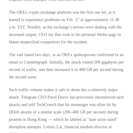
The OKEx crypto exchange platform was the first one hit, as it
started to experience problems on Feb. 27 at approximately 11:30
a.m. EST. Notably, as the exchange’s servers were dealing with the
increased output, CEO Jay Hao took to his personal Weibo page to
blame unspecified competitors for the incident.
The raid lasted two days, as an OKEx spokesperson confirmed in an
email to Cointelegraph. Initially, the attack routed 200 gigabytes per
second of traffic, and then increased it to 400 GB per second during
the second wave.
Such traffic volume makes it safe to deem this a relatively major
attack. Telegram CEO Pavel Durov has previously encountered such
attacks and told TechCrunch that his messenger was often hit by
DDoS attacks of a similar scale (200–400 GB per second) during
protests in Hong Kong — which he labeled as “state actor-sized”
disruption attempts. Lennix Lai, financial markets director at