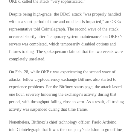
OKEx, called the attack “very sophisticated.”
Despite being high-grade, the DDoS attack “was properly handled
within a short period of time and no client is impacted,” an OKEx
representative told Cointelegraph. The second wave of the attack
occurred shortly after “temporary system maintenance” on OKEx’s
servers was completed, which temporarily disabled options and
futures trading. The spokesperson claimed that the two events were
completely unrelated.
On Feb. 28, while OKEx was experiencing the second wave of
attacks, fellow cryptocurrency exchange Bitfinex also started to
experience problems. Per the Bitfinex status page, the attack lasted
one hour, severely hindering the exchange’s activity during that
period, with throughput falling close to zero. As a result, all trading
activity was suspended during that time frame.
Nonetheless, Bitfinex’s chief technology officer, Paolo Ardoino,
told Cointelegraph that it was the company’s decision to go offline,