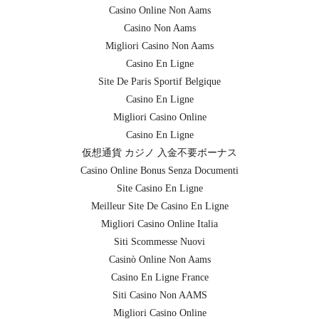
Casino Online Non Aams
Casino Non Aams
Migliori Casino Non Aams
Casino En Ligne
Site De Paris Sportif Belgique
Casino En Ligne
Migliori Casino Online
Casino En Ligne
仮想通貨 カジノ 入金不要ボーナス
Casino Online Bonus Senza Documenti
Site Casino En Ligne
Meilleur Site De Casino En Ligne
Migliori Casino Online Italia
Siti Scommesse Nuovi
Casinò Online Non Aams
Casino En Ligne France
Siti Casino Non AAMS
Migliori Casino Online