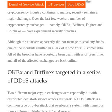
the
Denial of Service Attack
IoT devices
Stop DDoS
cryptocurrency industry continues to mature, security remains a
major challenge. Over the last few weeks, a number of
cryptocurrency exchanges — namely, OKEx, Bitfinex, Digitex and
Coinhako — have experienced security breaches.
Although the attackers apparently did not manage to steal any funds,
one of the incidents resulted in a leak of Know Your Customer data.
All of the breaches have reportedly been dealt with as of press time,
and all of the affected exchanges are back online.
OKEx and Bitfinex targeted in a series
of DDoS attacks
Two different major crypto exchanges were reportedly hit with
distributed denial-of-service attacks last week. A DDoS attack is a
common type of cyberattack that overloads a system with numerous
requests from multiple virus-infected servers.