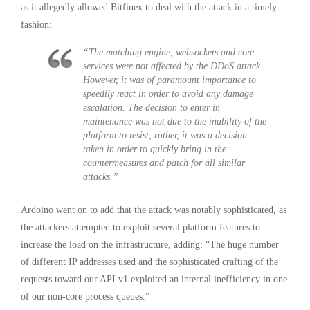
as it allegedly allowed Bitfinex to deal with the attack in a timely
fashion:
“The matching engine, websockets and core
services were not affected by the DDoS attack.
However, it was of paramount importance to
speedily react in order to avoid any damage
escalation. The decision to enter in
maintenance was not due to the inability of the
platform to resist, rather, it was a decision
taken in order to quickly bring in the
countermeasures and patch for all similar
attacks.”
Ardoino went on to add that the attack was notably sophisticated, as
the attackers attempted to exploit several platform features to
increase the load on the infrastructure, adding: “The huge number
of different IP addresses used and the sophisticated crafting of the
requests toward our API v1 exploited an internal inefficiency in one
of our non-core process queues.”