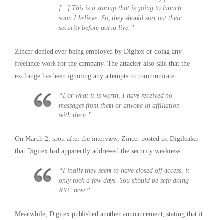
[…] This is a startup that is going to launch
soon I believe. So, they should sort out their
security before going live.”
Zincer denied ever being employed by Digitex or doing any
freelance work for the company. The attacker also said that the
exchange has been ignoring any attempts to communicate:
“For what it is worth, I have received no
messages from them or anyone in affiliation
with them.”
On March 2, soon after the interview, Zincer posted on Digileaker
that Digitex had apparently addressed the security weakness:
“Finally they seem to have closed off access, it
only took a few days. You should be safe doing
KYC now.”
Meanwhile, Digitex published another announcement, stating that it