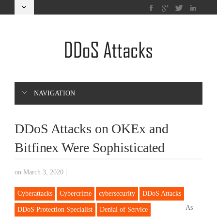
NAVIGATION
DDoS Attacks on OKEx and
Bitfinex Were Sophisticated
on March 3, 2020
|
Cyberattacks
Cybercrime
cybersecurity
DDoS Attacks
As
DDoS Protection Specialist
Denial of Service