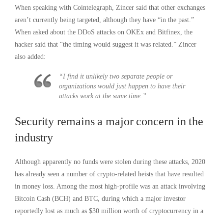
When speaking with Cointelegraph, Zincer said that other exchanges
aren’t currently being targeted, although they have “in the past.”
When asked about the DDoS attacks on OKEx and Bitfinex, the
hacker said that “the timing would suggest it was related.” Zincer
also added:
“I find it unlikely two separate people or
organizations would just happen to have their
attacks work at the same time.”
Security remains a major concern in the
industry
Although apparently no funds were stolen during these attacks, 2020
has already seen a number of crypto-related heists that have resulted
in money loss. Among the most high-profile was an attack involving
Bitcoin Cash (BCH) and BTC, during which a major investor
reportedly lost as much as $30 million worth of cryptocurrency in a