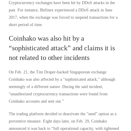
Cryptocurrency exchanges have been hit by DDoS attacks in the
past. For instance, Bitfinex experienced a DDoS attack in June
2017, when the exchange was forced to suspend transactions for a
short period of time.
Coinhako was also hit by a
“sophisticated attack” and claims it is
not related to other incidents
On Feb. 21, the Tim Draper-backed Singaporean exchange
Coinhako was also affected by a “sophisticated attack,” although
seemingly of a different nature. During the said incident,
“unauthorized cryptocurrency transactions were found from
Coinhako accounts and sent out.”
The trading platform decided to deactivate the “send” option as a
preventive measure. Eight days later, on Feb. 29, Coinhako
announced it was back to “full operational capacity, with tightened