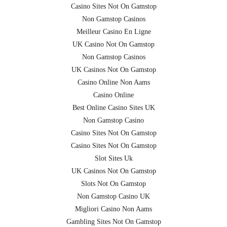
Casino Sites Not On Gamstop
Non Gamstop Casinos
Meilleur Casino En Ligne
UK Casino Not On Gamstop
Non Gamstop Casinos
UK Casinos Not On Gamstop
Casino Online Non Aams
Casino Online
Best Online Casino Sites UK
Non Gamstop Casino
Casino Sites Not On Gamstop
Casino Sites Not On Gamstop
Slot Sites Uk
UK Casinos Not On Gamstop
Slots Not On Gamstop
Non Gamstop Casino UK
Migliori Casino Non Aams
Gambling Sites Not On Gamstop